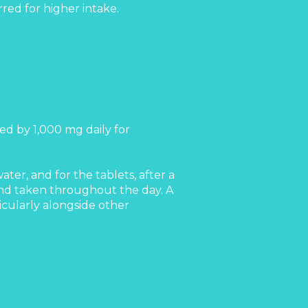
red for higher intake.
ed by 1,000 mg daily for
er, and for the tablets, after a
and taken throughout the day. A
icularly alongside other