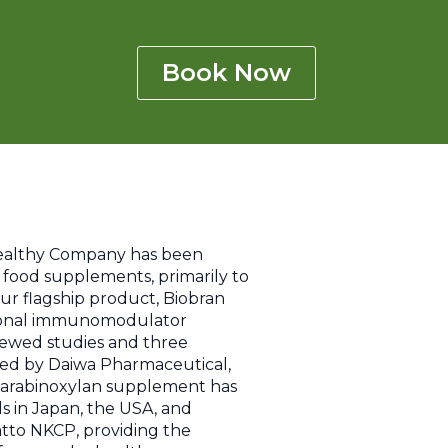
Book Now
Healthy Company has been
t food supplements, primarily to
 Our flagship product, Biobran
sional immunomodulator
iewed studies and three
oped by Daiwa Pharmaceutical,
c arabinoxylan supplement has
ls in Japan, the USA, and
tto NKCP, providing the