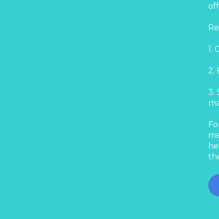
of
Re
1.
2.
3.
ma
Fo
me
he
th