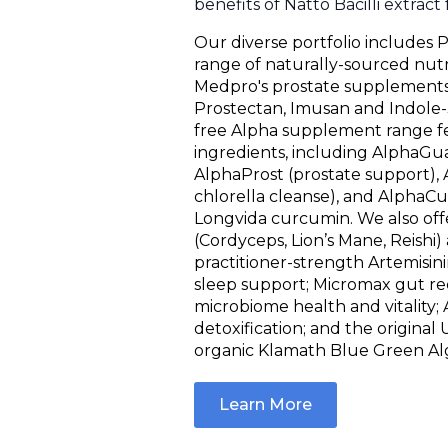
benefits of Natto Bacilli extract
Our diverse portfolio includes P
range of naturally-sourced nutr
Medpro's prostate supplements:
Prostectan, Imusan and Indole-
free Alpha supplement range f
ingredients, including AlphaGua
AlphaProst (prostate support), 
chlorella cleanse), and AlphaC
Longvida curcumin. We also o
(Cordyceps, Lion’s Mane, Reishi)
practitioner-strength Artemisin
sleep support; Micromax gut re
microbiome health and vitality
detoxification; and the origina
organic Klamath Blue Green Al
Learn More