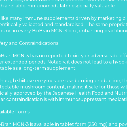
th a reliable immunomodulator especially valuable.
like many immune supplements driven by marketing cla
ientifically validated and standardised. The same proprie
 found in every BioBran MGN-3 box, enhancing practition
fety and Contraindications
oBran MGN-3 has no reported toxicity or adverse side eff
er extended periods. Notably, it does not lead to a hypo-r
itable as a long-term supplement.
though shiitake enzymes are used during production, th
tectable mushroom content, making it safe for those with
ficially approved by the Japanese Health Food and Nutrit
ear contraindication is with immunosuppressant medicati
ailable Forms
oBran MGN-3 is available in tablet form (250 mg) and po