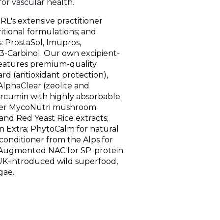
 for vascular health.
RL's extensive practitioner
itional formulations; and
 ProstaSol, Imupros,
3-Carbinol. Our own excipient-
eatures premium-quality
rd (antioxidant protection),
AlphaClear (zeolite and
urcumin with highly absorbable
ffer MycoNutri mushroom
 and Red Yeast Rice extracts;
in Extra; PhytoCalm for natural
conditioner from the Alps for
; Augmented NAC for SP-protein
l UK-introduced wild superfood,
gae.