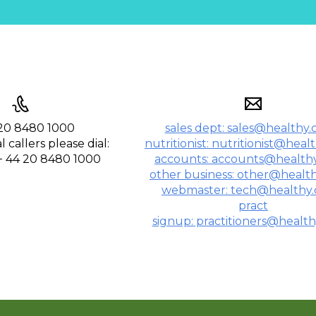
020 8480 1000
sales dept: sales@healthy.
 callers please dial:
nutritionist: nutritionist@heal
 + 44 20 8480 1000
accounts: accounts@healthy
other business: other@health
webmaster: tech@healthy.
pract
signup: practitioners@health