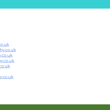
co.uk
thy.co.uk
.co.uk
y.co.uk
co.uk
y.co.uk