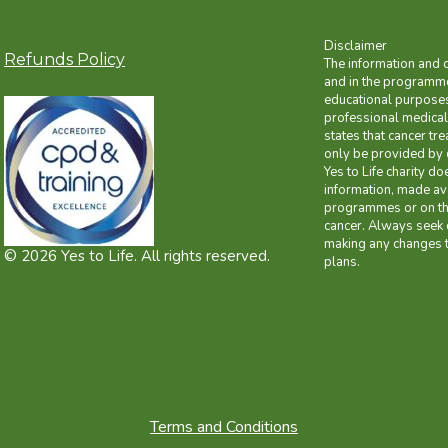
Disclaimer
Refunds Policy
The information and 
and in the programme
educational purposes 
professional medical
states that cancer tr
only be provided by 
Yes to Life charity do
information, made ava
programmes or on the
cancer. Always seek 
making any changes t
© 2026 Yes to Life. All rights reserved.
plans.
Terms and Conditions