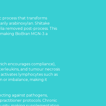
 process that transforms
arily arabinoxylan. Shiitake
ia removed post-process. This
, making BioBran MGN-3 a
 which encourages compliance),
terleukins, and tumour necrosis
 activates lymphocytes such as
on or imbalance, making it
ecting against pathogens,
 practitioner protocols. Chronic
mmunity, making supplementation