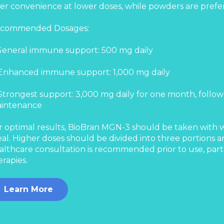
fer convenience at lower doses, while powders are prefer
commended Dosages:
 General immune support: 500 mg daily
 Enhanced immune support: 1,000 mg daily
 Strongest support: 3,000 mg daily for one month, follow
intenance
r optimal results, BioBran MGN-3 should be taken with wat
al. Higher doses should be divided into three portions 
althcare consultation is recommended prior to use, part
erapies.
Learn More