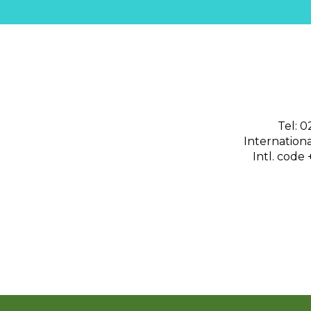
Tel: 
International
Intl. code