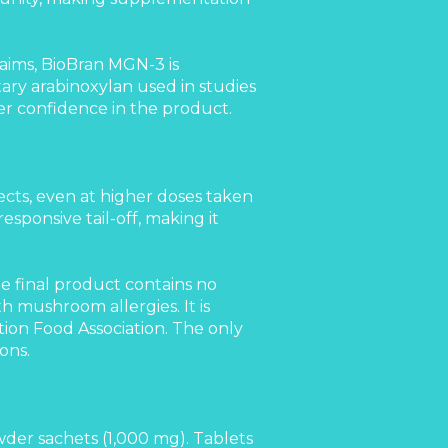
ims, BioBran MGN-3 is
tary arabinoxylan used in studies
er confidence in the product.
ects, even at higher doses taken
esponsive tail-off, making it
e final product contains no
 mushroom allergies. It is
ion Food Association. The only
ons.
wder sachets (1,000 mg). Tablets