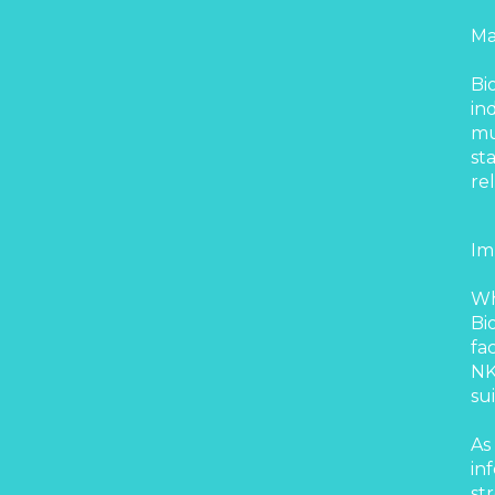
Ma
Bi
in
mu
st
re
Im
Wh
Bi
fa
NK
su
As
in
st