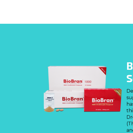
B
S
De
su
ha
th
Dr
(T
an