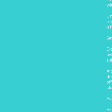
wi
Un
sc
is
Sa
Bi
ov
su
Al
de
of
cl
Av
Bi