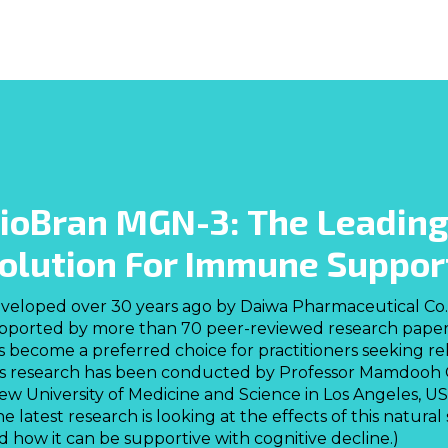
ioBran MGN-3: The Leading
olution For Immune Suppor
veloped over 30 years ago by Daiwa Pharmaceutical Co. 
pported by more than 70 peer-reviewed research papers a
s become a preferred choice for practitioners seeking r
is research has been conducted by Professor Mamdooh
ew University of Medicine and Science in Los Angeles, USA
he latest research is looking at the effects of this natur
d how it can be supportive with cognitive decline.)