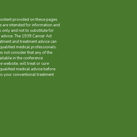
content provided on these pages
 are intended for information and
only and not to substitute for
 advice. The 1939 Cancer Act
eatment and treatment advice can
qualified medical professionals.
es not consider that any of the
ilable in the conference
 website, will treat or cure
qualified medical advice before
o your conventional treatment