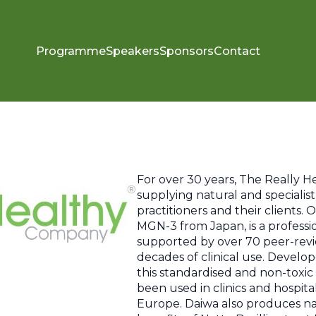
Programme
Speakers
Sponsors
Contact
For over 30 years, The Really 
supplying natural and specialis
practitioners and their clients.
MGN-3 from Japan, is a profes
supported by over 70 peer-rev
decades of clinical use. Devel
this standardised and non-toxi
been used in clinics and hospita
Europe. Daiwa also produces na