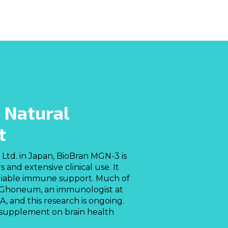
 Natural
t
Ltd. in Japan, BioBran MGN-3 is
nd extensive clinical use. It
eliable immune support. Much of
 Ghoneum, an immunologist at
, and this research is ongoing.
al supplement on brain health