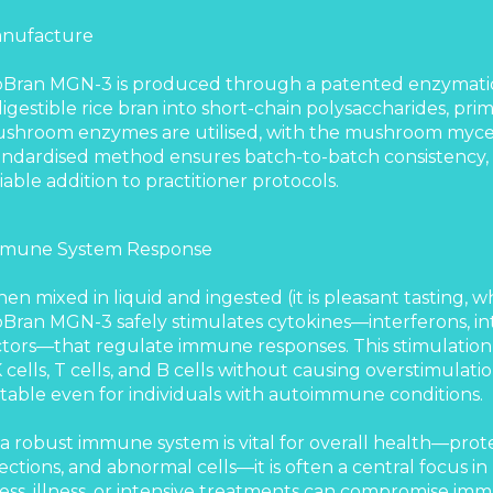
nufacture
oBran MGN-3 is produced through a patented enzymatic
digestible rice bran into short-chain polysaccharides, prim
shroom enzymes are utilised, with the mushroom mycel
andardised method ensures batch-to-batch consistency
liable addition to practitioner protocols.
mune System Response
en mixed in liquid and ingested (it is pleasant tasting,
oBran MGN-3 safely stimulates cytokines—interferons, in
ctors—that regulate immune responses. This stimulation
 cells, T cells, and B cells without causing overstimulati
itable even for individuals with autoimmune conditions.
 a robust immune system is vital for overall health—prot
fections, and abnormal cells—it is often a central focus in
ress, illness, or intensive treatments can compromise i