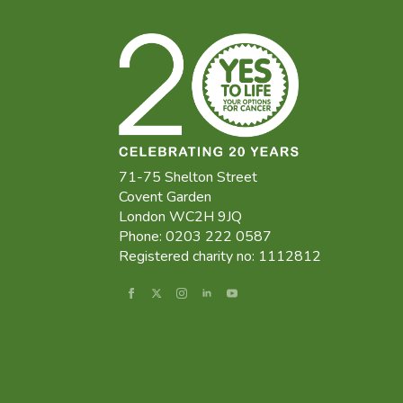
71-75 Shelton Street
Covent Garden
London WC2H 9JQ
Phone: 0203 222 0587
Registered charity no: 1112812