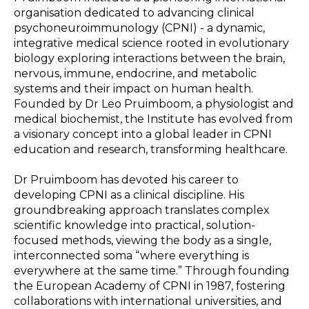
organisation dedicated to advancing clinical
psychoneuroimmunology (CPNI) - a dynamic,
integrative medical science rooted in evolutionary
biology exploring interactions between the brain,
nervous, immune, endocrine, and metabolic
systems and their impact on human health.
Founded by Dr Leo Pruimboom, a physiologist and
medical biochemist, the Institute has evolved from
a visionary concept into a global leader in CPNI
education and research, transforming healthcare.
Dr Pruimboom has devoted his career to
developing CPNI as a clinical discipline. His
groundbreaking approach translates complex
scientific knowledge into practical, solution-
focused methods, viewing the body as a single,
interconnected soma “where everything is
everywhere at the same time.” Through founding
the European Academy of CPNI in 1987, fostering
collaborations with international universities, and