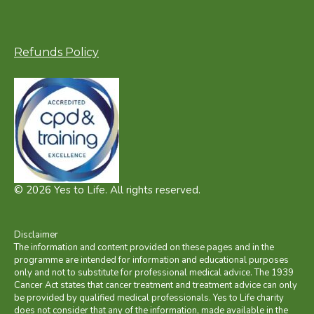
Refunds Policy
© 2026 Yes to Life. All rights reserved.
Disclaimer
The information and content provided on these pages and in the
programme are intended for information and educational purposes
only and not to substitute for professional medical advice. The 1939
Cancer Act states that cancer treatment and treatment advice can only
be provided by qualified medical professionals. Yes to Life charity
does not consider that any of the information, made available in the