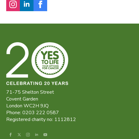
71-75 Shelton Street
Covent Garden
London WC2H 9JQ
Phone: 0203 222 0587
Registered charity no: 1112812