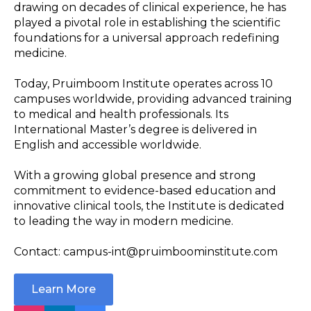
drawing on decades of clinical experience, he has
played a pivotal role in establishing the scientific
foundations for a universal approach redefining
medicine.
Today, Pruimboom Institute operates across 10
campuses worldwide, providing advanced training
to medical and health professionals. Its
International Master’s degree is delivered in
English and accessible worldwide.
With a growing global presence and strong
commitment to evidence-based education and
innovative clinical tools, the Institute is dedicated
to leading the way in modern medicine.
Contact: campus-int@pruimboominstitute.com
Learn More