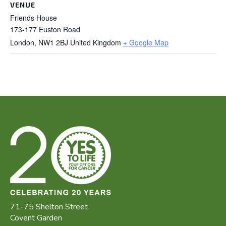
VENUE
Friends House
173-177 Euston Road
London
,
NW1 2BJ
United Kingdom
+ Google Map
71-75 Shelton Street
Covent Garden