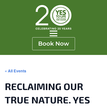
Skip
to
main
content
Book Now
« All Events
RECLAIMING OUR
TRUE NATURE. YES