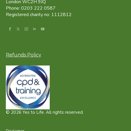
London WC2H 9JQ
Phone: 0203 222 0587
Registered charity no: 1112812
Refunds Policy
© 2026 Yes to Life. All rights reserved.
Disclaimer