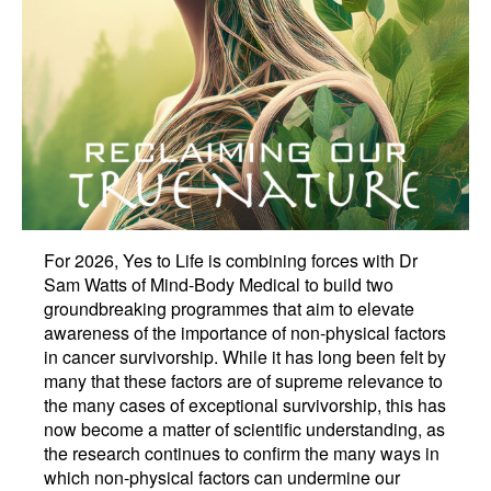
For 2026, Yes to Life is combining forces with Dr
Sam Watts of Mind-Body Medical to build two
groundbreaking programmes that aim to elevate
awareness of the importance of non-physical factors
in cancer survivorship. While it has long been felt by
many that these factors are of supreme relevance to
the many cases of exceptional survivorship, this has
now become a matter of scientific understanding, as
the research continues to confirm the many ways in
which non-physical factors can undermine our