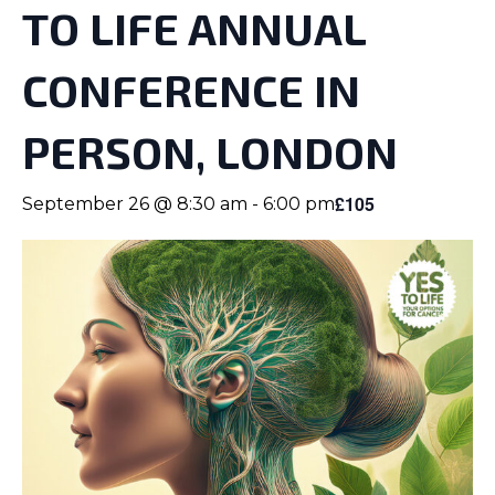
TO LIFE ANNUAL
CONFERENCE IN
PERSON, LONDON
£105
September 26 @ 8:30 am
-
6:00 pm