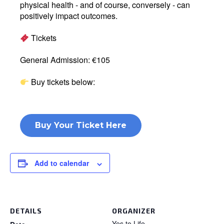
physical health - and of course, conversely - can
positively impact outcomes.
Tickets
General Admission: €105
Buy tickets below:
Buy Your Ticket Here
Add to calendar
DETAILS
ORGANIZER
Yes to Life