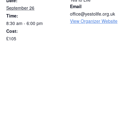
Date:
Email
September 26
office@yestolife.org.uk
Time:
View Organizer Website
8:30 am - 6:00 pm
Cost:
£105